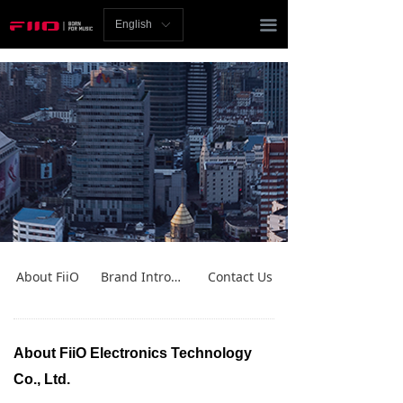
Homepage
끀
English
ꀅ
News
Review
Player
Bluetooth
AMP
Headphones
About FiiO
Brand Introduction
Contact Us
Speakers
Accessories
About FiiO Electronics Technology
Co., Ltd.
Support