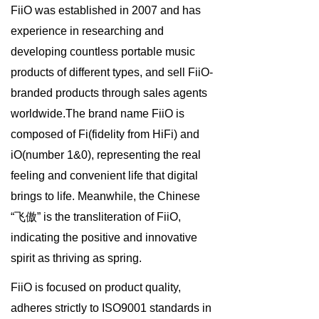
FiiO was established in 2007 and has
Keyboard
experience in researching and
Forum
developing countless portable music
products of different types, and sell FiiO-
Download
branded products through sales agents
User Manual
worldwide.The brand name FiiO is
composed of Fi(fidelity from HiFi) and
iO(number 1&0), representing the real
feeling and convenient life that digital
brings to life. Meanwhile, the Chinese
“飞傲” is the transliteration of FiiO,
indicating the positive and innovative
spirit as thriving as spring.
FiiO is focused on product quality,
adheres strictly to ISO9001 standards in