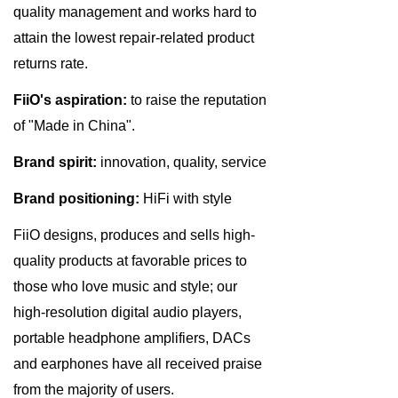
quality management and works hard to
attain the lowest repair-related product
returns rate.
FiiO's aspiration:
to raise the reputation
of "Made in China".
Brand spirit:
innovation, quality, service
Brand positioning:
HiFi with style
FiiO designs, produces and sells high-
quality products at favorable prices to
those who love music and style; our
high-resolution digital audio players,
portable headphone amplifiers, DACs
and earphones have all received praise
from the majority of users.