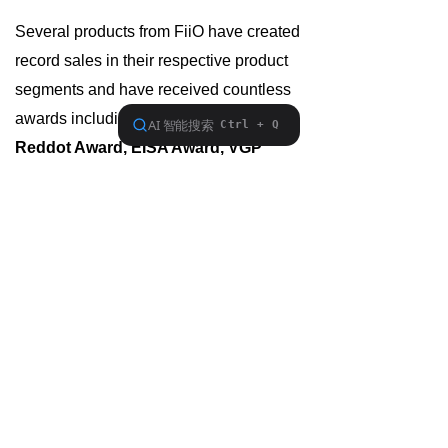
Several products from FiiO have created
record sales in their respective product
segments and have received countless
awards including
iF Design Award,
Reddot Award, EISA Award, VGP
Award
, etc.
FiiO places great importance on users'
needs and ceaselessly pursues
perfection in product design and
manufacturing, to supply users with the
best audio products at the best prices.