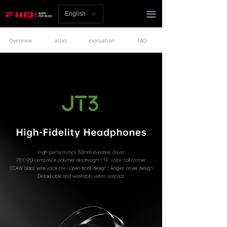
Homepage
끀
English
ꀅ
News
Overview
atlas
evaluation
FAQ
Review
Player
Bluetooth
AMP
Headphones
Speakers
Accessories
Support