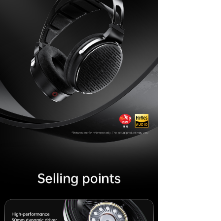
Keyboard
Forum
Download
User Manual