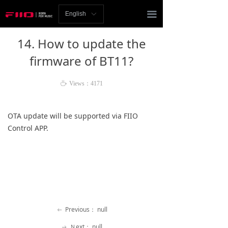
Homepage
끀
English
ꀅ
News
14. How to update the
Review
firmware of BT11?
Player
ꄘ
Views：
4171
Bluetooth
OTA update will be supported via FIIO
AMP
Control APP.
Headphones
Speakers
Accessories
Previous：
null
ꂃ
Support
Ｎext：
null
ꁹ