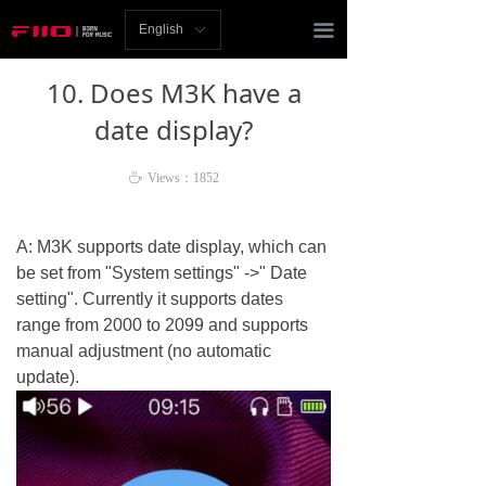
Homepage
끀
English
ꀅ
News
10. Does M3K have a
Review
date display?
Player
ꄘ
Views：
1852
Bluetooth
A: M3K supports date display, which can
AMP
be set from "System settings" ->" Date
setting". Currently it supports dates
Headphones
range from 2000 to 2099 and supports
manual adjustment (no automatic
Speakers
update).
Accessories
Support