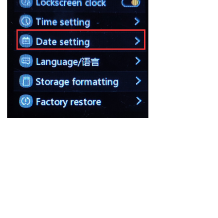
Previous：
null
ꂃ
Ｎext：
null
ꁹ
About FiiO
Service support
Copyright 2020 Guangzhou FiiO Electronic Technology Co., Ltd.