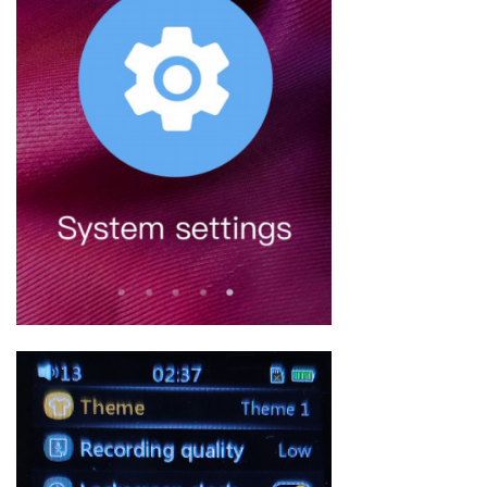
Keyboard
Forum
Download
User Manual