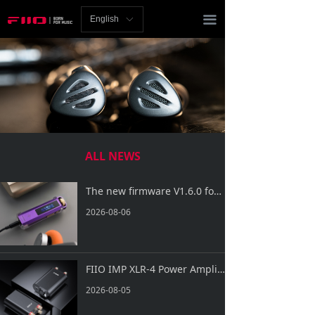
Homepage
끀
English
ꀅ
News
Review
Player
Bluetooth
ALL NEWS
AMP
The new firmware V1.6.0 for SNOWSKY ECHO NANO is now available!
Headphones
2026-08-06
Speakers
Accessories
FIIO IMP XLR-4 Power Amplifier Impedance Adapter is Now Officially Released!
2026-08-05
Support