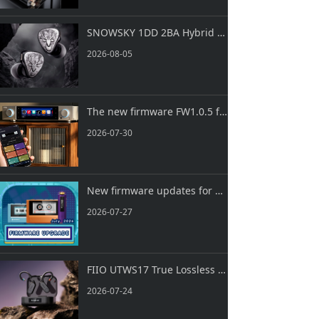
Keyboard
SNOWSKY 1DD 2BA Hybrid IEMs FH3 LUMI is Now Officially Released!
Forum
2026-08-05
Download
The new firmware FW1.0.5 for S15 is now available!
User Manual
2026-07-30
New firmware updates for ECHO MINI, ECHO and ECHO NANO are now available!
2026-07-27
FIIO UTWS17 True Lossless HiFi Bluetooth Ear Hooks are officially launched!
2026-07-24