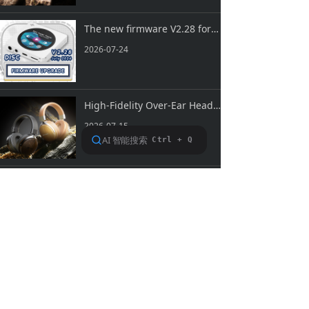
The new firmware V2.28 for SNOWSKY DISC is now available!
2026-07-24
High-Fidelity Over-Ear Headphones SNOWSKY NATURE is Now Officially Available!
2026-07-15
Prev
1
/
94
Next
About FiiO
Service support
Copyright 2020 Guangzhou FiiO Electronic Technology Co., Ltd.