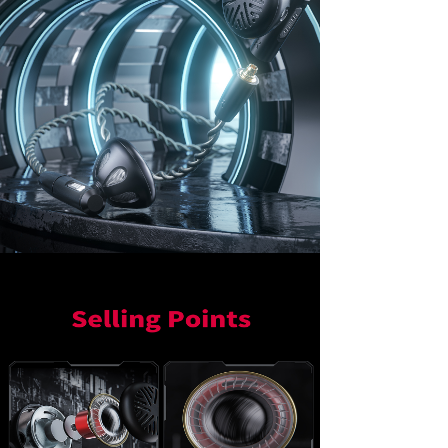
Keyboard
Forum
Download
User Manual