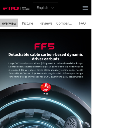
Homepage
끀
English
ꀅ
News
overview
Picture
Reviews
Comparison
FAQ
Review
Player
Bluetooth
AMP
Headphones
Speakers
Accessories
Support