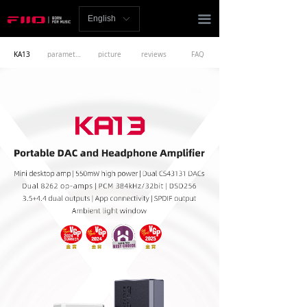
Homepage
끀
English
ꀅ
News
KA13
parameters
picture
reviews
FAQ
Review
Player
Bluetooth
AMP
Headphones
Speakers
Accessories
Support