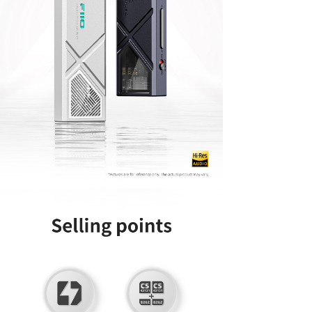
Keyboard
Forum
Download
User Manual