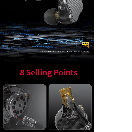
Keyboard
Forum
Download
User Manual