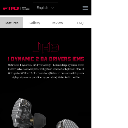
Homepage
끀
English
ꀅ
News
Features
Gallery
Review
FAQ
Review
Player
Bluetooth
AMP
Headphones
Speakers
Accessories
Support