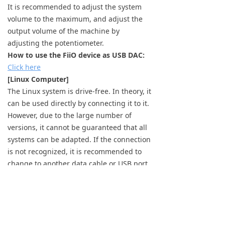
It is recommended to adjust the system
volume to the maximum, and adjust the
output volume of the machine by
adjusting the potentiometer.
How to use the FiiO device as USB DAC:
Click here
[Linux Computer]
The Linux system is drive-free. In theory, it
can be used directly by connecting it to it.
However, due to the large number of
versions, it cannot be guaranteed that all
systems can be adapted. If the connection
is not recognized, it is recommended to
change to another data cable or USB port
for troubleshooting.
Previous：
null
ꂃ