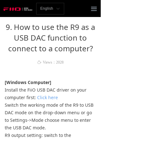
Homepage
끀
English
ꀅ
News
9. How to use the R9 as a
Review
USB DAC function to
connect to a computer?
Player
Bluetooth
ꄘ
Views：
2028
AMP
[Windows Computer]
Install the FiiO USB DAC driver on your
Headphones
computer first:
Click here
Switch the working mode of the R9 to USB
Speakers
DAC mode on the drop-down menu or go
Accessories
to Settings->Mode choose menu to enter
the USB DAC mode.
Support
R9 output setting: switch to the