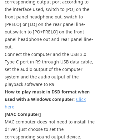
corresponding output port according to
Keyboard
the interface used, switch to [PO] on the
front panel headphone out, switch to
Forum
[PRELO] or [LO] on the rear panel line-
out,switch to [PO+PRELO] on the front
Download
panel headphone out and rear panel line-
out.
User Manual
Connect the computer and the USB 3.0
Type C port in R9 through USB data cable,
set the audio output of the computer
system and the audio output of the
playback software to R9.
How to play music in DSD format when
used with a Windows computer:
Click
here
[MAC Computer]
MAC computer does not need to install the
driver, just choose to set the
corresponding sound output device.