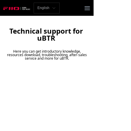
Homepage
끀
English
ꀅ
News
Technical support for
Review
uBTR
Player
Here you can get introductory knowledge,
resources download, troubleshooting, after-sales
Bluetooth
service and more for uBTR.
AMP
Headphones
Speakers
Accessories
Support