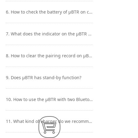
6. How to check the battery of μBTR on cellphone?
7. What does the indicator on the μBTR mean?
8. How to clear the pairing record on μBTR？
9. Does μBTR has stand-by function?
10. How to use the μBTR with two Bluetooth devices simultaneously?
Contact Us
Contact Us
11. What kind of charger do we recommend to use with μBTR?