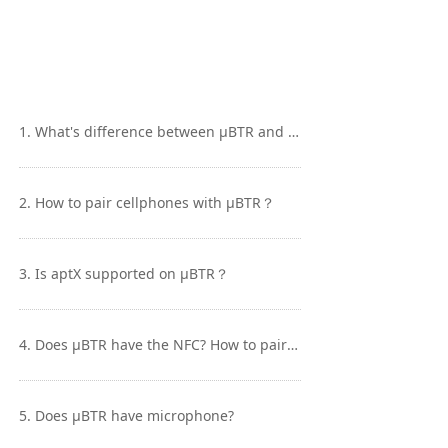
Keyboard
Forum
Download
1. What's difference between μBTR and BTR1?
User Manual
2. How to pair cellphones with μBTR？
3. Is aptX supported on μBTR？
4. Does μBTR have the NFC? How to pair it to cellphone with NFC?
5. Does μBTR have microphone?