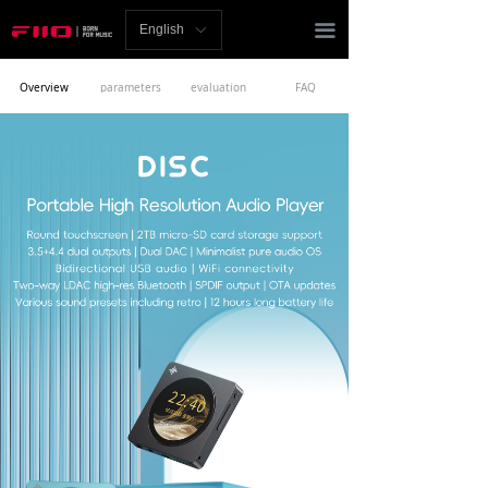
Homepage
끀
English
ꀅ
News
Overview
parameters
evaluation
FAQ
Review
Player
Bluetooth
AMP
Headphones
Speakers
Accessories
Support