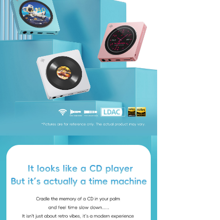
Keyboard
Forum
Download
User Manual