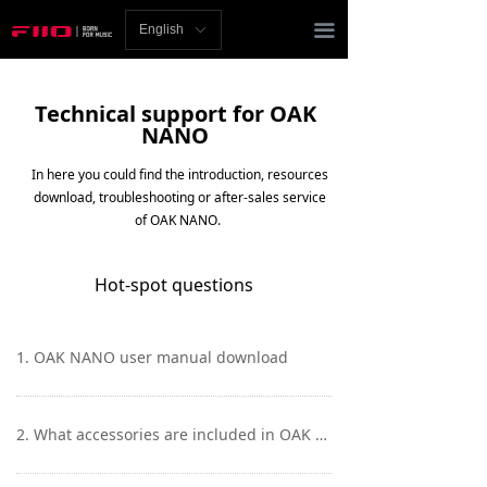
Homepage
끀
English
ꀅ
News
Technical support for OAK
Review
NANO
Player
In here you could find the introduction, resources
download, troubleshooting or after-sales service
Bluetooth
of OAK NANO.
AMP
Hot-spot questions
Headphones
1. OAK NANO user manual download
Speakers
Accessories
2. What accessories are included in OAK NANO?
Support