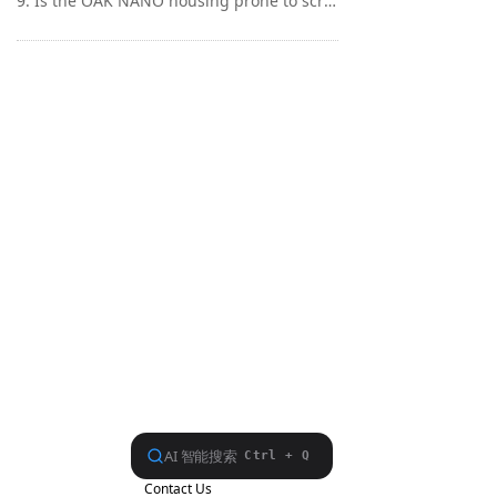
9. Is the OAK NANO housing prone to scratches?
Contact Us