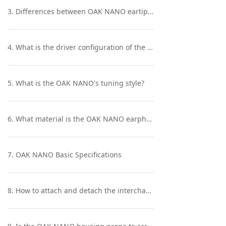
Keyboard
3. Differences between OAK NANO eartips?
Forum
4. What is the driver configuration of the OAK NANO? What are the materials used for the included cable?
Download
User Manual
5. What is the OAK NANO's tuning style?
6. What material is the OAK NANO earphone shell made of, and what is the wearing experience like?
7. OAK NANO Basic Specifications
8. How to attach and detach the interchangeable connector of the OAK NANO?