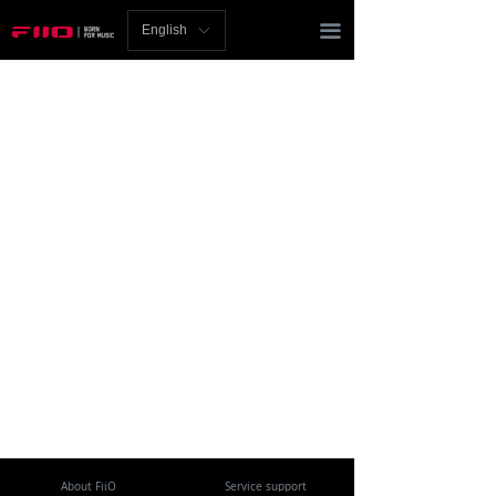
Homepage
끀
English
ꀅ
News
Review
Player
Bluetooth
AMP
Headphones
Speakers
Accessories
Support
About FiiO
Service support