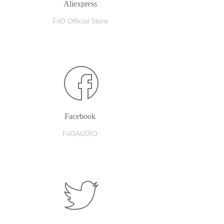
Aliexpress
FiiO Official Store
Facebook
FiiOAUDIO