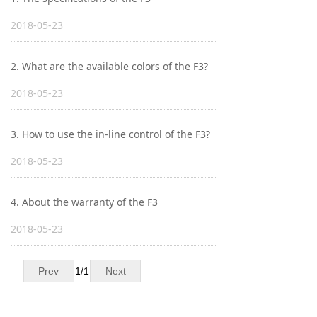
Keyboard
2018-05-23
Forum
2. What are the available colors of the F3?
Download
2018-05-23
User Manual
3. How to use the in-line control of the F3?
2018-05-23
4. About the warranty of the F3
2018-05-23
Prev
1
/
1
Next