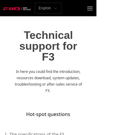
Homepage
끀
English
ꀅ
News
Technical
Review
support for
Player
F3
Bluetooth
In here you could find the introduction,
AMP
resources download, system updates,
troubleshooting or after-sales service of
Headphones
F3.
Speakers
Hot-spot questions
Accessories
Support
1. The specifications of the F3