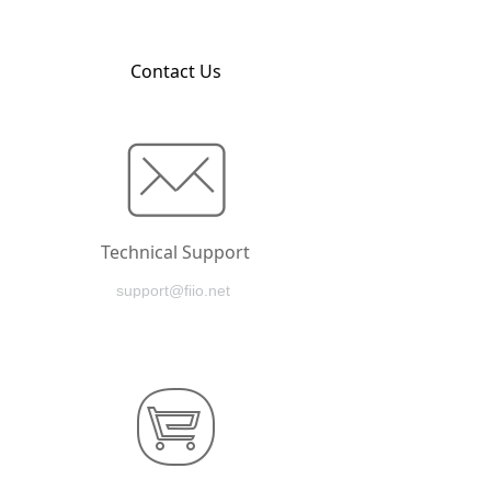
Contact Us
Technical Support
support@fiio.net