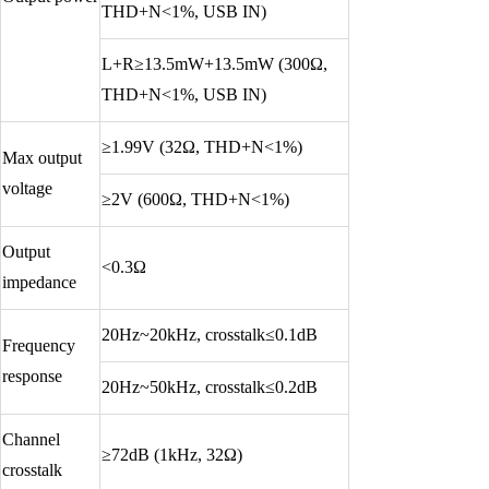
THD+N<1%, USB IN)
L+R≥13.5mW+13.5mW (300Ω,
THD+N<1%, USB IN)
≥1.99V (32Ω, THD+N<1%)
Max output
voltage
≥2V (600Ω, THD+N<1%)
Output
<0.3Ω
impedance
20Hz~20kHz, crosstalk≤0.1dB
Frequency
response
20Hz~50kHz, crosstalk≤0.2dB
Channel
≥72dB (1kHz, 32Ω)
crosstalk