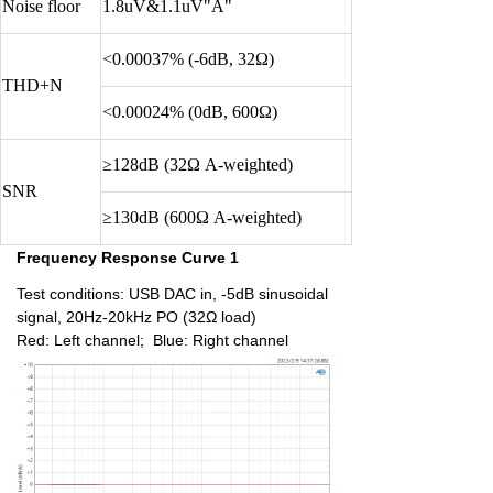
Noise floor
1.8uV&1.1uV"A"
<0.00037% (-6dB, 32Ω)
THD+N
<0.00024% (0dB, 600Ω)
≥128dB (32Ω A-weighted)
SNR
≥130dB (600Ω A-weighted)
Frequency Response Curve 1
Test conditions: USB DAC in, -5dB sinusoidal
signal, 20Hz-20kHz PO (32Ω load)
Red: Left channel; Blue: Right channel