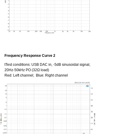
Frequency Response Curve 2
tTest conditions: USB DAC in, -5dB sinusoidal signal,
20Hz-50kHz PO (32Ω load)
Red: Left channel; Blue: Right channel