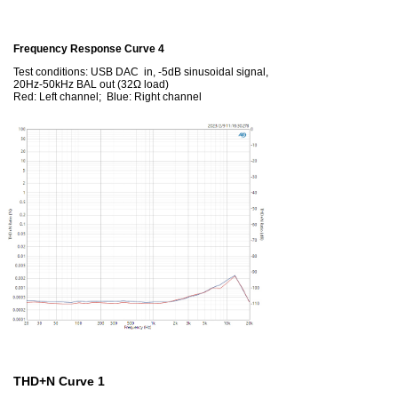
Frequency Response Curve 4
Test conditions: USB DAC in, -5dB sinusoidal signal,
20Hz-50kHz BAL out (32Ω load)
Red: Left channel; Blue: Right channel
THD+N Curve 1