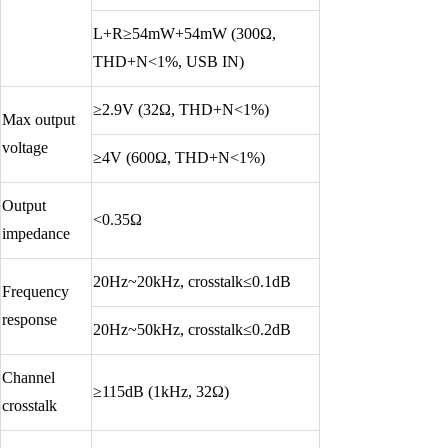
L+R≥54mW+54mW (300Ω,
THD+N<1%, USB IN)
≥2.9V (32Ω, THD+N<1%)
Max output
voltage
≥4V (600Ω, THD+N<1%)
Output
<0.35Ω
impedance
20Hz~20kHz, crosstalk≤0.1dB
Frequency
response
20Hz~50kHz, crosstalk≤0.2dB
Channel
≥115dB (1kHz, 32Ω)
crosstalk