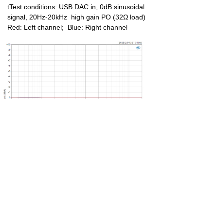
tTest conditions: USB DAC in, 0dB sinusoidal
signal, 20Hz-20kHz high gain PO (32Ω load)
Red: Left channel; Blue: Right channel
THD+N Curve 2
tTest conditions: USB DAC in, -6dB sinusoidal signal,
20Hz-20kHz high gain BAL out (32Ω load)