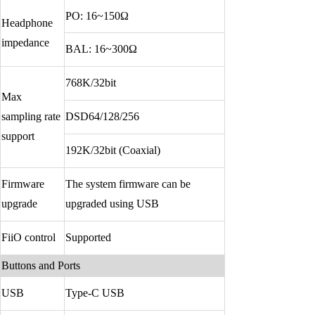
Keyboard
PO: 16~150Ω
Headphone
impedance
Forum
BAL: 16~300Ω
Download
768K/32bit
Max
User Manual
sampling rate
DSD64/128/256
support
192K/32bit (Coaxial)
Firmware
The system firmware can be
upgrade
upgraded using USB
FiiO control
Supported
Buttons and Ports
USB
Type-C USB