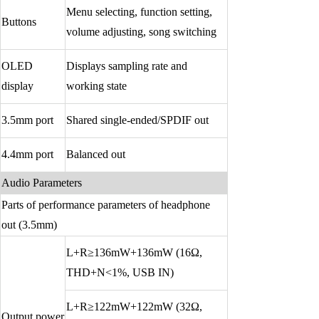
Menu selecting, function setting,
Buttons
volume adjusting, song switching
OLED
Displays sampling rate and
display
working state
3.5mm port
Shared single-ended/SPDIF out
4.4mm port
Balanced out
Audio Parameters
Parts of performance parameters of headphone
out (3.5mm)
L+R≥136mW+136mW (16Ω,
THD+N<1%, USB IN)
L+R≥122mW+122mW (32Ω,
Output power