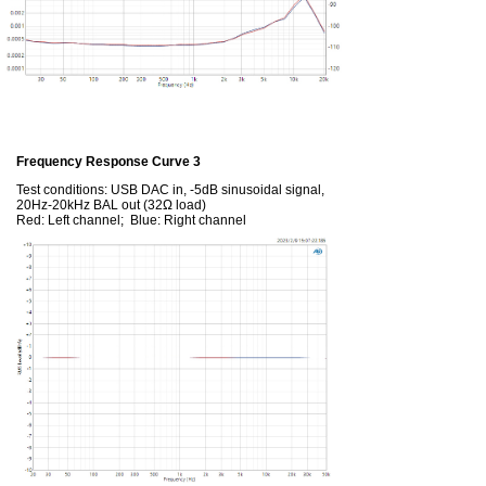
Frequency Response Curve 3
Test conditions: USB DAC in, -5dB sinusoidal signal,
20Hz-20kHz BAL out (32Ω load)
Red: Left channel; Blue: Right channel