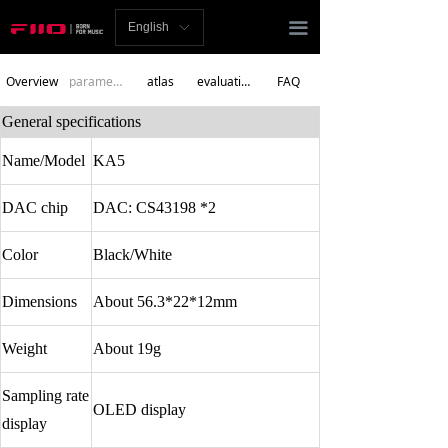
Homepage
끀
English
ꀅ
News
Overview
parameters
atlas
evaluation
FAQ
Review
General specifications
Player
Name/Model
KA5
Bluetooth
DAC chip
DAC: CS43198 *2
AMP
Color
Black/White
Headphones
Dimensions
About 56.3*22*12mm
Speakers
Weight
About 19g
Accessories
Sampling rate
OLED display
display
Support