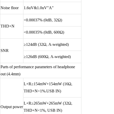
Noise floor
1.6uV&1.0uV"A"
<0.00037% (0dB, 32Ω)
THD+N
<0.00035% (0dB, 600Ω)
≥124dB (32Ω, A-weighted)
SNR
≥126dB (600Ω, A-weighted)
Parts of performance parameters of headphone
out (4.4mm)
L+R≥154mW+154mW (16Ω,
THD+N<1%.USB IN)
L+R≥265mW+265mW (32Ω,
Output power
THD+N<1%, USB IN)