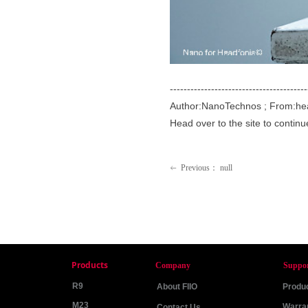
----------------------------------------
Author:NanoTechnos ; From:he
Head over to the site to contin
Previous：
null
ꂃ
Products
Company
Suppo
R9
About FIIO
Produc
M23
Warra
Contact Us