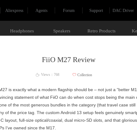
Aliexpress
Agents
Forum
Support
DAC Driver
Headphones
Speakers
Retro Products
Ke
FiiO M27 Review
Views：
768
ꄀ
Collection
ꄘ
O M27 is exactly what a modern flagship should be – not just a “better 
incing statement of what FiiO can do when cost stops being the main c
th one of the most generous bundles in the category (that travel case sti
thy of the price tag. The custom Android 13 setup feels genuinely smart
C layout, full-size optical/coaxial, dual micro-SD slots, and that glori
APs I’ve owned since the M17.