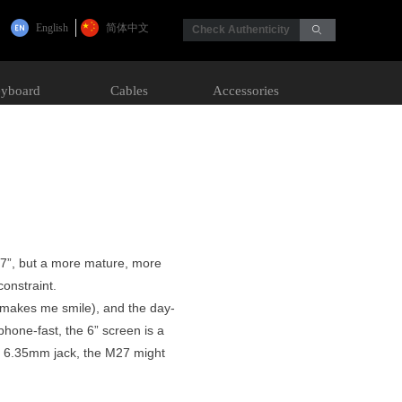
English
简体中文
Check Authenticity
ꄙ
yboard
Cables
Accessories
M17”, but a more mature, more
onstraint.
ll makes me smile), and the day-
phone-fast, the 6” screen is a
ous 6.35mm jack, the M27 might