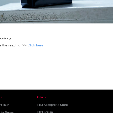
----
adfonia
ue the reading: >>
Click here
rt
Others
FIIO Aliexpress Store
t Help
FIIO Forum
nty Terms