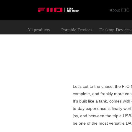
About FIIO
All products
Portable Devices
Desktop Devices
Let’s cut to the chase: the Fii
complete, and frankly more conv
It’s built like a tank, comes wi
to-day experience is finally wor
joy, and between the triple USB-
be one of the most versatile D