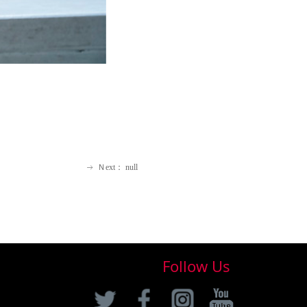
Ｎext：
null
ꁹ
Follow Us