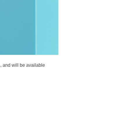
 and will be available