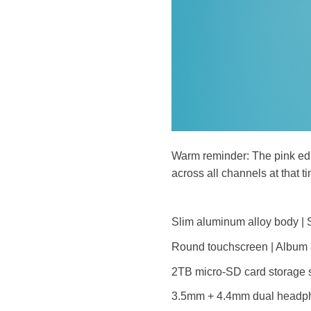
Warm reminder: The pink edit
across all channels at that t
Slim aluminum alloy body | S
Round touchscreen | Album a
2TB micro-SD card storage s
3.5mm + 4.4mm dual headph