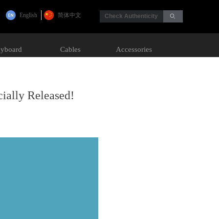
English
简体中文
Check Authenticity
ꄙ
yboard
Cables
Accessories
ially Released!