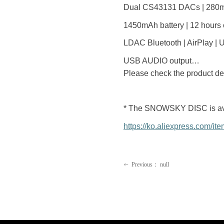
Dual CS43131 DACs | 280m
1450mAh battery | 12 hours 
LDAC Bluetooth | AirPlay |
USB AUDIO output…
Please check the product det
* The SNOWSKY DISC is availa
https://ko.aliexpress.com/
Previous：
null
ꂃ