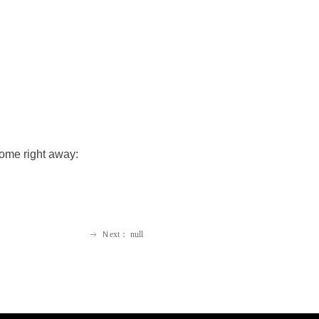
home right away:
Ｎext：
null
ꁹ