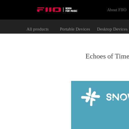
About FIIO
All products
Portable Devices
Desktop Devices
Echoes of Time