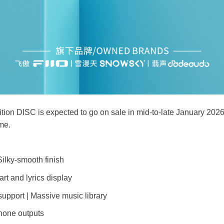
ion DISC is expected to go on sale in mid-to-late January 2026,
ime.
ilky-smooth finish
rt and lyrics display
upport | Massive music library
one outputs