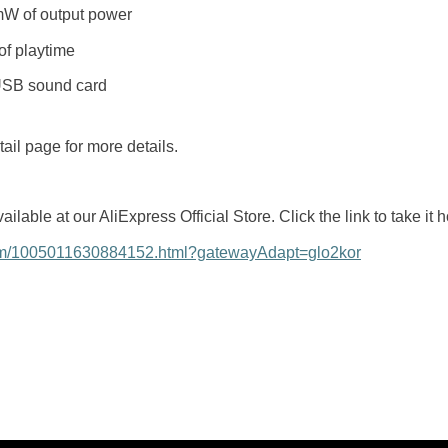
W of output power
of playtime
 USB sound card
ail page for more details.
ble at our AliExpress Official Store. Click the link to take it 
item/1005011630884152.html?gatewayAdapt=glo2kor