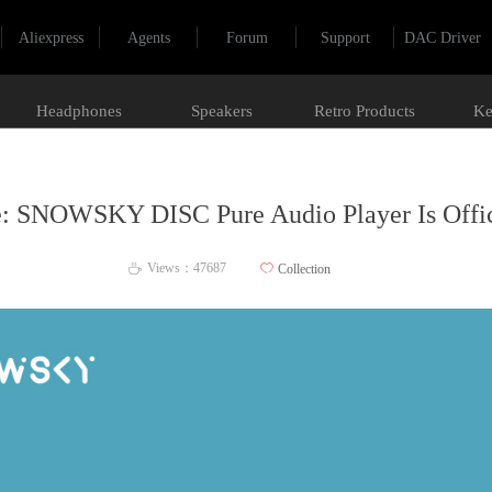
Aliexpress
Agents
Forum
Support
DAC Driver
Headphones
Speakers
Retro Products
Ke
: SNOWSKY DISC Pure Audio Player Is Offic
Views：
47687
ꄀ
Collection
ꄘ