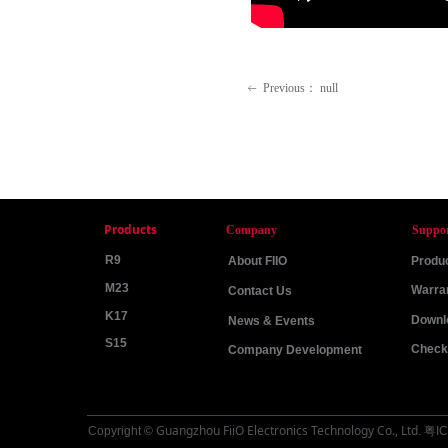
Previous：
null
ꂃ
Products
Company
Suppo
R9
About FIIO
Produc
M23
Warra
Contact Us
K17
Downl
News & Events
S15
Check 
Company Development
Guangzhou FiiO Electronics Technology Co., Ltd
Copyright ©
.
粤IC