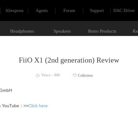
Aliexpress
Agents
Forum
Support
DAC Driver
Headphones
Speakers
Retro Products
Ke
FiiO X1 (2nd generation) Review
Views：
890
ꄀ
Collection
ꄘ
n GmbH
on YouTube：>>
Click here