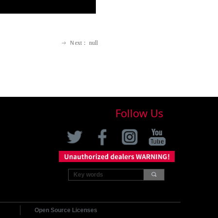
Ｎext：
null
ꁹ
Follow Us
끠
Open Source Licenses