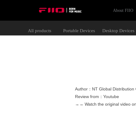
About FIIO
All products
Portable Devices
Desktop Devices
Author：NT Global Distributio
Review from：Youtube
→→ Watch the original video 