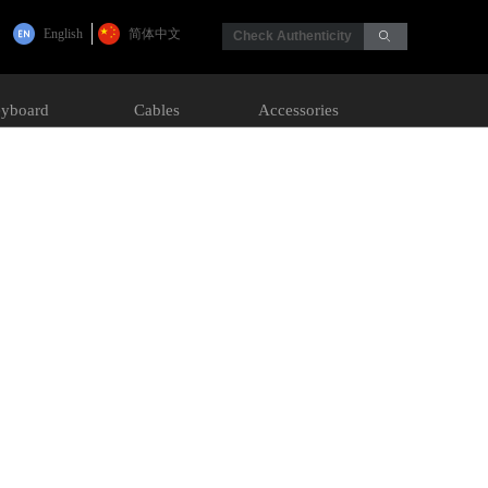
English
简体中文
Check Authenticity
ꄙ
yboard
Cables
Accessories