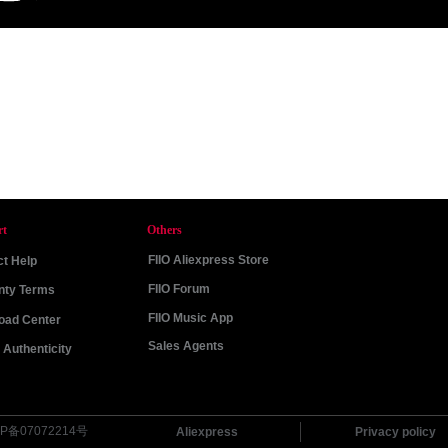
rt
Others
FIIO Aliexpress Store
t Help
FIIO Forum
nty Terms
FIIO Music App
oad Center
Sales Agents
Authenticity
P备07072214号
Aliexpress
Privacy policy