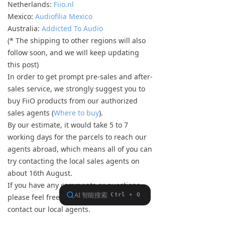
Netherlands:
Fiio.nl
Mexico:
Audiofilia Mexico
Australia:
Addicted To Audio
(* The shipping to other regions will also
follow soon, and we will keep updating
this post)
In order to get prompt pre-sales and after-
sales service, we strongly suggest you to
buy FiiO products from our authorized
sales agents (
Where to buy
).
By our estimate, it would take 5 to 7
working days for the parcels to reach our
agents abroad, which means all of you can
try contacting the local sales agents on
about 16th August.
If you have any comments or questions,
please feel free to contact us or directly
contact our local agents.
Happy listening!