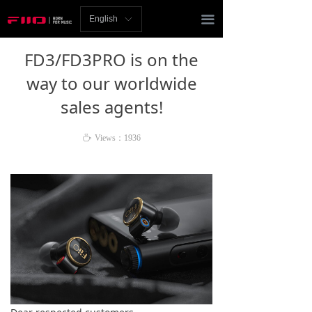
Homepage
끀
English
ꀅ
News
FD3/FD3PRO is on the
Review
way to our worldwide
sales agents!
Player
Bluetooth
ꄘ
Views：
1936
AMP
Headphones
Speakers
Accessories
Support