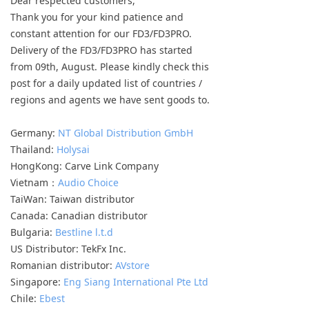
Dear respected customers,
Keyboard
Thank you for your kind patience and
constant attention for our FD3/FD3PRO.
Forum
Delivery of the FD3/FD3PRO has started
from 09th, August. Please kindly check this
Download
post for a daily updated list of countries /
regions and agents we have sent goods to.
User Manual
Germany:
NT Global Distribution GmbH
Thailand:
Holysai
HongKong: Carve Link Company
Vietnam：
Audio Choice
TaiWan: Taiwan distributor
Canada: Canadian distributor
Bulgaria:
Bestline l.t.d
US Distributor: TekFx Inc.
Romanian distributor:
AVstore
Singapore:
Eng Siang International Pte Ltd
Chile:
Ebest