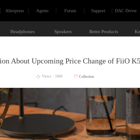
Aliexpress
Agents
Forum
Support
DAC Driver
Headphones
Speakers
Retro Products
Ke
tion About Upcoming Price Change of FiiO K
Views：
1840
ꄀ
Collection
ꄘ