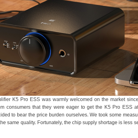
fier K5 Pro ESS was warmly welcomed on the market since i
m consumers that they were eager to get the K5 Pro ESS at a
cided to bear the price burden ourselves. We took some measure
he same quality. Fortunately, the chip supply shortage is less s