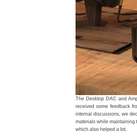
The Desktop DAC and Ampli
received some feedback fro
internal discussions, we de
materials while maintaining t
which also helped a lot.