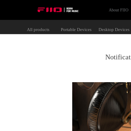
About FIIO
All products
Portable Devices
Desktop Devices
Notifica