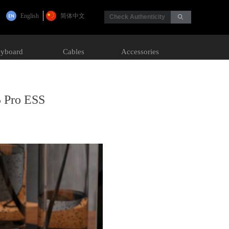
English
简体中文
Check Authenticity
ꄙ
yboard
Cables
Accessories
5 Pro ESS