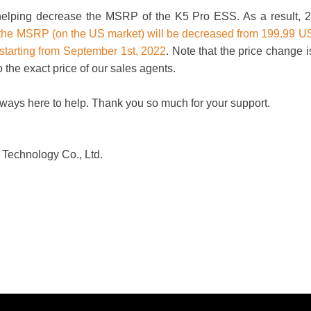
 helping decrease the MSRP of the K5 Pro ESS. As a result, 2
the MSRP (on the US market) will be decreased from 199.99 
starting from September 1st, 2022
. Note that the price change i
o the exact price of our sales agents.
lways here to help. Thank you so much for your support.
Technology Co., Ltd.