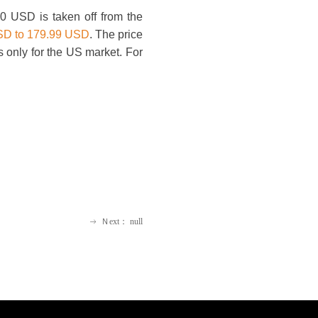
0 USD is taken off from the
USD to 179.99 USD
. The price
s only for the US market. For
Ｎext：
null
ꁹ