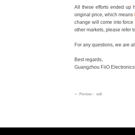
All these efforts ended up
original price, which means
change will come into force
other markets, please refer t
For any questions, we are a
Best regards,
Guangzhou FiiO Electronics 
Previous：
null
ꂃ