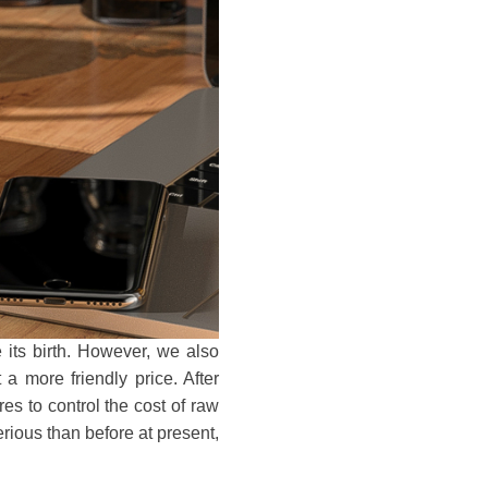
ts birth. However, we also
 more friendly price. After
s to control the cost of raw
erious than before at present,