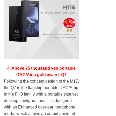
4. Above 75 thousand yen portable
DAC/Amp gold award: Q7
Following the concept design of the M17,
the Q7 is the flagship portable DAC/Amp
in the FiiO family with a portable size yet
desktop configurations. It is designed
with an Enhanced over-ear headphone
mode, which allows an output power of