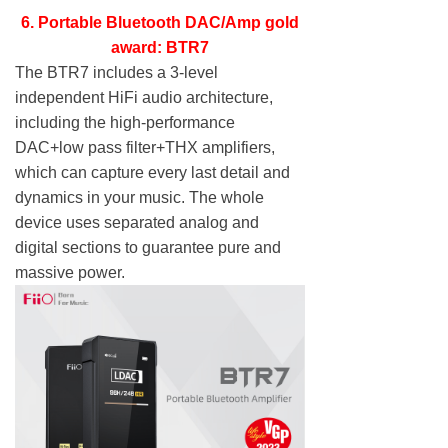
6. Portable Bluetooth DAC/Amp gold
award: BTR7
The BTR7 includes a 3-level
independent HiFi audio architecture,
including the high-performance
DAC+low pass filter+THX amplifiers,
which can capture every last detail and
dynamics in your music. The whole
device uses separated analog and
digital sections to guarantee pure and
massive power.