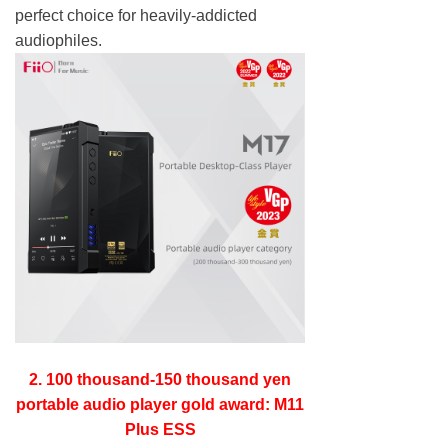
perfect choice for heavily-addicted
audiophiles.
2. 100 thousand-150 thousand yen
portable audio player gold award: M11
Plus ESS