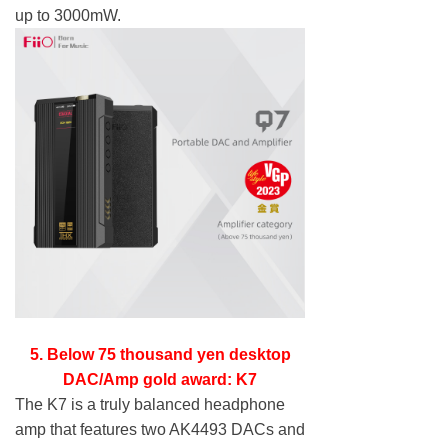
up to 3000mW.
5. Below 75 thousand yen desktop
DAC/Amp gold award: K7
The K7 is a truly balanced headphone
amp that features two AK4493 DACs and