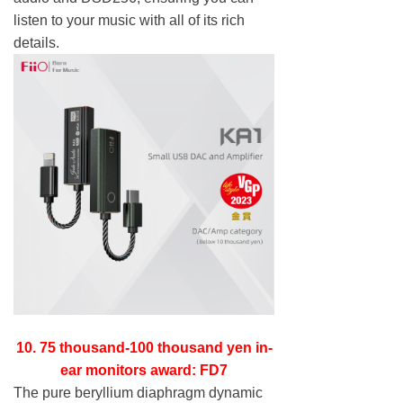
listen to your music with all of its rich
details.
10. 75 thousand-100 thousand yen in-
ear monitors award: FD7
The pure beryllium diaphragm dynamic