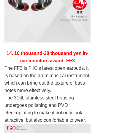
14. 10 thousand-30 thousand yen in-
ear monitors award: FF3
The FF3 is FiiO’s latest open earbuds. It
is based on the drum musical instrument,
which can bring out the texture of bass
notes more effectively.
The 316L stainless steel housing
undergoes polishing and PVD
electroplating to make it not only look
attractive, but also comfortable to wear.