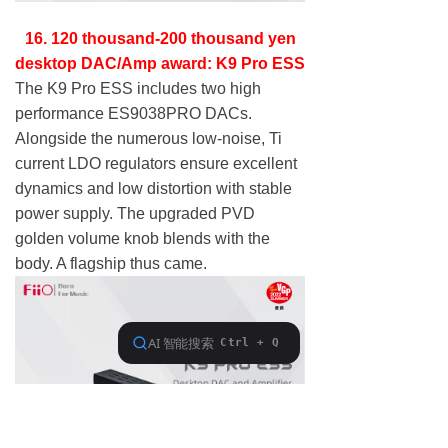
16. 120 thousand-200 thousand yen
desktop DAC/Amp award: K9 Pro ESS
The K9 Pro ESS includes two high
performance ES9038PRO DACs.
Alongside the numerous low-noise, Ti
current LDO regulators ensure excellent
dynamics and low distortion with stable
power supply. The upgraded PVD
golden volume knob blends with the
body. A flagship thus came.