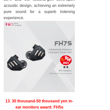
acoustic design, achieving an extremely
pure sound for a superb listening
experience.
13. 30 thousand-50 thousand yen in-
ear monitors award: FH5s