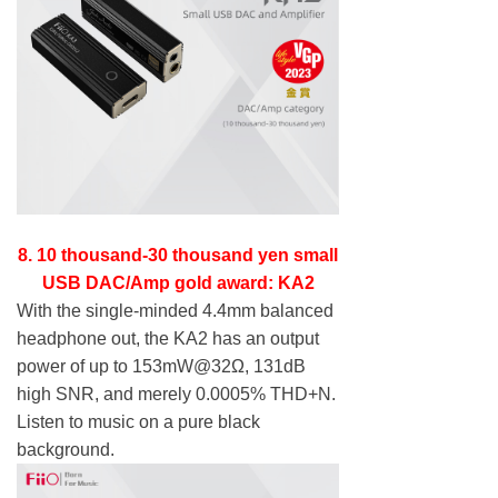
8. 10 thousand-30 thousand yen small
USB DAC/Amp gold award: KA2
With the single-minded 4.4mm balanced
headphone out, the KA2 has an output
power of up to 153mW@32Ω, 131dB
high SNR, and merely 0.0005% THD+N.
Listen to music on a pure black
background.