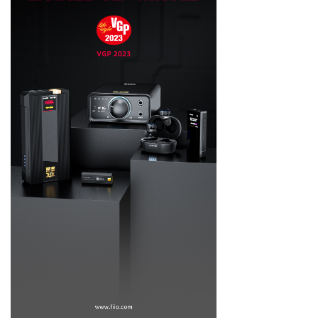
Keyboard
Forum
Download
User Manual