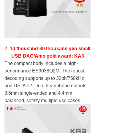
7. 10 thousand-30 thousand yen small
USB DAC/Amp gold award: KA3
The compact body includes a high-
performance ES9038Q2M. The robust
decoding supports up to 32bit/768kHz
and DSD512. Dual headphone outputs,
3.5mm single-ended and 4.4mm
balanced, satisfy multiple use cases.