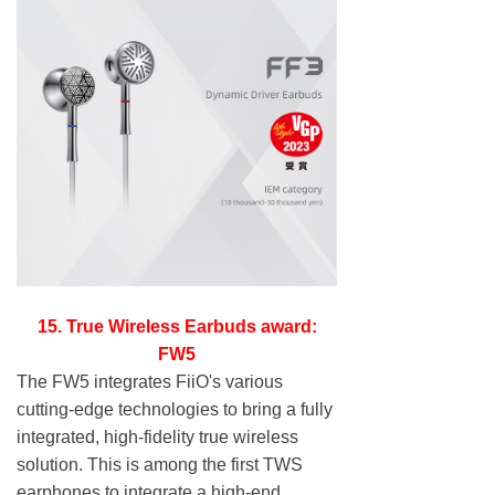
15. True Wireless Earbuds award:
FW5
The FW5 integrates FiiO's various
cutting-edge technologies to bring a fully
integrated, high-fidelity true wireless
solution. This is among the first TWS
earphones to integrate a high-end