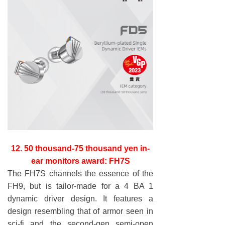
12. 50 thousand-75 thousand yen in-
ear monitors award: FH7S
The FH7S channels the essence of the
FH9, but is tailor-made for a 4 BA 1
dynamic driver design. It features a
design resembling that of armor seen in
sci-fi and the second-gen semi-open