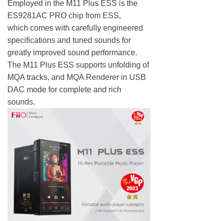
Employed in the M11 Plus ESS is the
ES9281AC PRO chip from ESS,
which comes with carefully engineered
specifications and tuned sounds for
greatly improved sound performance.
The M11 Plus ESS supports unfolding of
MQA tracks, and MQA Renderer in USB
DAC mode for complete and rich
sounds.