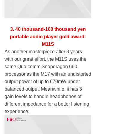
3. 40 thousand-100 thousand yen
portable audio player gold award:
M11S
As another masterpiece after 3 years
with our great effort, the M11S uses the
same Qualcomm Snapdragon 660
processor as the M17 with an undistorted
output power of up to 670mW under
balanced output. Meanwhile, it has 3
gain levels to handle headphones of
different impedance for a better listening
experience.