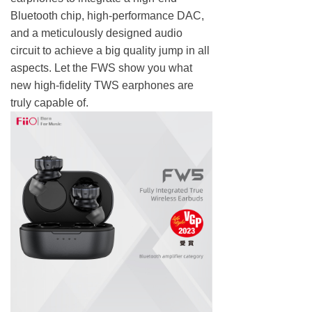
Bluetooth chip, high-performance DAC,
and a meticulously designed audio
circuit to achieve a big quality jump in all
aspects. Let the FWS show you what
new high-fidelity TWS earphones are
truly capable of.