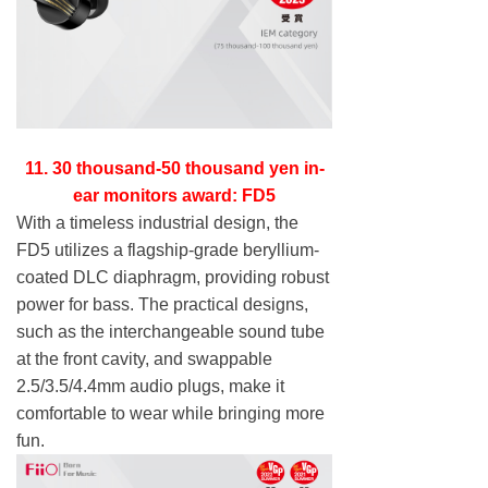
11. 30 thousand-50 thousand yen in-
ear monitors award: FD5
With a timeless industrial design, the
FD5 utilizes a flagship-grade beryllium-
coated DLC diaphragm, providing robust
power for bass. The practical designs,
such as the interchangeable sound tube
at the front cavity, and swappable
2.5/3.5/4.4mm audio plugs, make it
comfortable to wear while bringing more
fun.