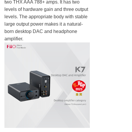
two THX AAA 788+ amps. It has two
levels of hardware gain and three output
levels. The appropriate body with stable
large output power makes it a natural-
born desktop DAC and headphone
amplifier.