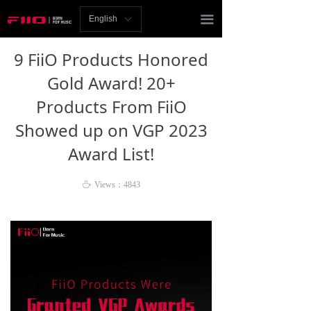
Homepage
끀
English
ꀅ
News
9 FiiO Products Honored
Review
Gold Award! 20+
Products From FiiO
Player
Showed up on VGP 2023
Bluetooth
Award List!
AMP
ꄘ
Views：
4843
Headphones
Speakers
Accessories
Support