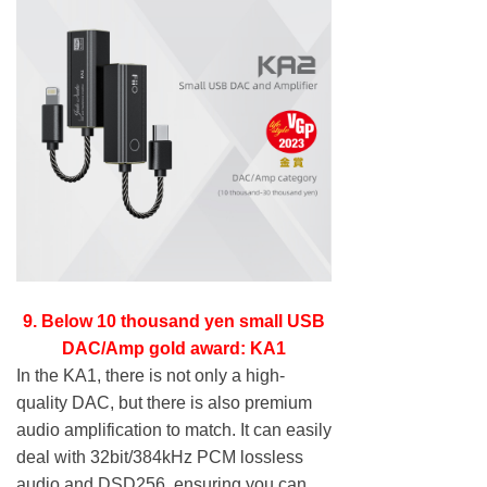
9. Below 10 thousand yen small USB
DAC/Amp gold award: KA1
In the KA1, there is not only a high-
quality DAC, but there is also premium
audio amplification to match. It can easily
deal with 32bit/384kHz PCM lossless
audio and DSD256, ensuring you can