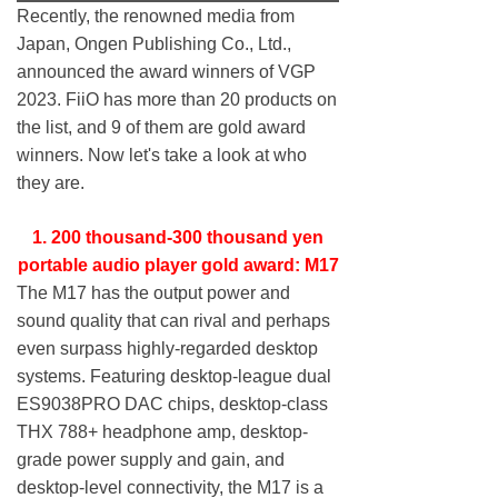
Recently, the renowned media from
Japan, Ongen Publishing Co., Ltd.,
announced the award winners of VGP
2023. FiiO has more than 20 products on
the list, and 9 of them are gold award
winners. Now let's take a look at who
they are.
1. 200 thousand-300 thousand yen
portable audio player gold award: M17
The M17 has the output power and
sound quality that can rival and perhaps
even surpass highly-regarded desktop
systems. Featuring desktop-league dual
ES9038PRO DAC chips, desktop-class
THX 788+ headphone amp, desktop-
grade power supply and gain, and
desktop-level connectivity, the M17 is a