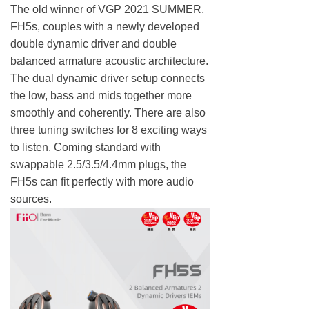
The old winner of VGP 2021 SUMMER,
FH5s, couples with a newly developed
double dynamic driver and double
balanced armature acoustic architecture.
The dual dynamic driver setup connects
the low, bass and mids together more
smoothly and coherently. There are also
three tuning switches for 8 exciting ways
to listen. Coming standard with
swappable 2.5/3.5/4.4mm plugs, the
FH5s can fit perfectly with more audio
sources.