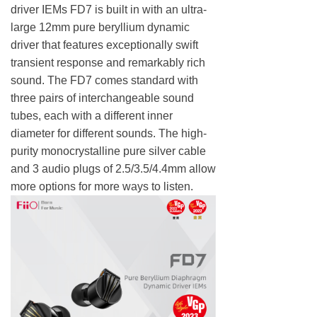
driver IEMs FD7 is built in with an ultra-
large 12mm pure beryllium dynamic
driver that features exceptionally swift
transient response and remarkably rich
sound. The FD7 comes standard with
three pairs of interchangeable sound
tubes, each with a different inner
diameter for different sounds. The high-
purity monocrystalline pure silver cable
and 3 audio plugs of 2.5/3.5/4.4mm allow
more options for more ways to listen.