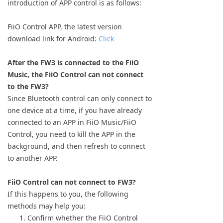
introduction of APP control is as follows:
Keyboard
FiiO Control APP, the latest version
Forum
download link for Android:
Click
Download
After the FW3 is connected to the FiiO
Music, the FiiO Control can not connect
User Manual
to the FW3?
Since Bluetooth control can only connect to
one device at a time, if you have already
connected to an APP in FiiO Music/FiiO
Control, you need to kill the APP in the
background, and then refresh to connect
to another APP.
FiiO Control can not connect to FW3?
If this happens to you, the following
methods may help you:
Confirm whether the FiiO Control