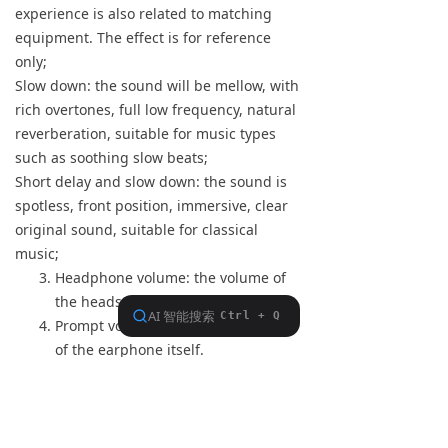
experience is also related to matching
equipment. The effect is for reference
only;
Slow down: the sound will be mellow, with
rich overtones, full low frequency, natural
reverberation, suitable for music types
such as soothing slow beats;
Short delay and slow down: the sound is
spotless, front position, immersive, clear
original sound, suitable for classical
music;
Headphone volume: the volume of
the headset itself.
Prompt volume: the prompt volume
of the earphone itself.
Call volume: When using the
headset to talk, the volume of the
headset itself.
The above volume adjustments can be