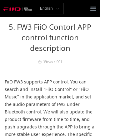
Homepage
끀
English
ꀅ
News
5. FW3 FiiO Contorl APP
Review
control function
description
Player
Bluetooth
ꄘ
Views：
901
AMP
FiiO FW3 supports APP control. You can
search and install "FiiO Control" or "FiiO
Headphones
Music" in the application market, and set
the audio parameters of FW3 under
Speakers
Bluetooth control. We will also update the
Accessories
product firmware from time to time, and
push upgrades through the APP to bring a
Support
more stable user experience. The specific