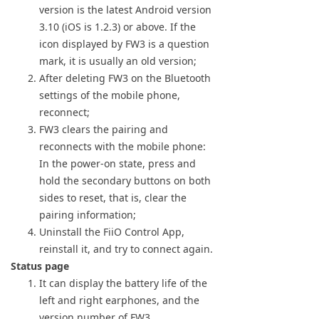
version is the latest Android version
3.10 (iOS is 1.2.3) or above. If the
icon displayed by FW3 is a question
mark, it is usually an old version;
After deleting FW3 on the Bluetooth
settings of the mobile phone,
reconnect;
FW3 clears the pairing and
reconnects with the mobile phone:
In the power-on state, press and
hold the secondary buttons on both
sides to reset, that is, clear the
pairing information;
Uninstall the FiiO Control App,
reinstall it, and try to connect again.
Status page
It can display the battery life of the
left and right earphones, and the
version number of FW3