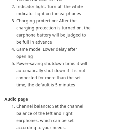
Indicator light: Turn off the white
indicator light on the earphones
Charging protection: After the
charging protection is turned on, the
earphone battery will be judged to
be full in advance
Game mode: Lower delay after
opening
Power-saving shutdown time: it will
automatically shut down if it is not
connected for more than the set
time, the default is 5 minutes
Audio page
Channel balance: Set the channel
balance of the left and right
earphones, which can be set
according to your needs.