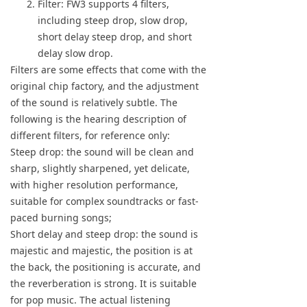
Filter: FW3 supports 4 filters,
including steep drop, slow drop,
short delay steep drop, and short
delay slow drop.
Filters are some effects that come with the
original chip factory, and the adjustment
of the sound is relatively subtle. The
following is the hearing description of
different filters, for reference only:
Steep drop: the sound will be clean and
sharp, slightly sharpened, yet delicate,
with higher resolution performance,
suitable for complex soundtracks or fast-
paced burning songs;
Short delay and steep drop: the sound is
majestic and majestic, the position is at
the back, the positioning is accurate, and
the reverberation is strong. It is suitable
for pop music. The actual listening