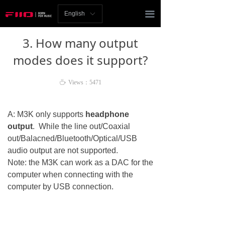
Homepage
끀
English
ꀅ
News
3. How many output
Review
modes does it support?
Player
ꄘ
Views：
5471
Bluetooth
A: M3K only supports
headphone
AMP
output
. While the line out/Coaxial
out/Balacned/Bluetooth/Optical/USB
Headphones
audio output are not supported.
Note: the M3K can work as a DAC for the
Speakers
computer when connecting with the
computer by USB connection.
Accessories
Support