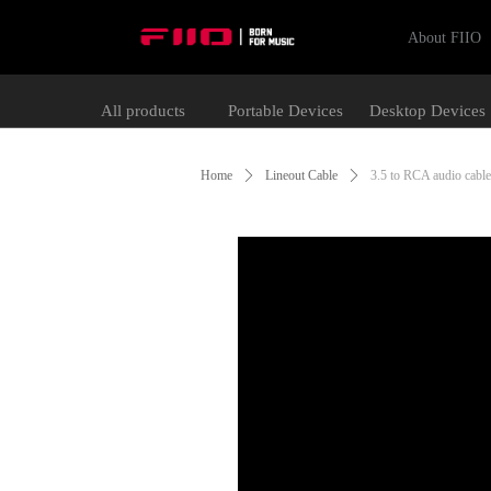
About FIIO
All products
Portable Devices
Desktop Devices
Home
ꄲ
Lineout Cable
ꄲ
3.5 to RCA audio cable