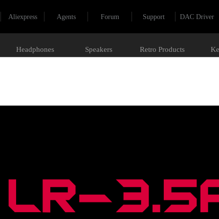
Aliexpress
Agents
Forum
Support
DAC Driver
Headphones
Speakers
Retro Products
Ke