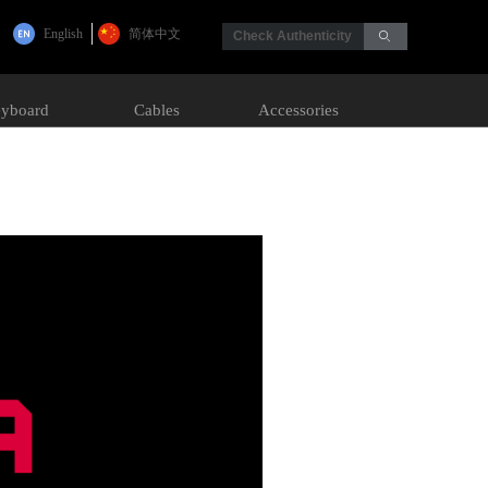
English
简体中文
Check Authenticity
ꄙ
yboard
Cables
Accessories