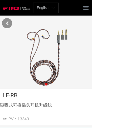
Homepage
끀
English
ꀅ
News
낒
Review
Player
Bluetooth
AMP
Headphones
LF-RB
Speakers
磁吸式可换插头耳机升级线
Accessories
PV：
13349
넶
Support