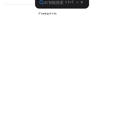
Contact Us
Support
Forum
Facebook
Aliexpress
About FiiO
Service support
Copyright 2020 Guangzhou FiiO Electronic Technology Co., Ltd.
Guangdong Public Network Security
Equipment No. 44011102002780