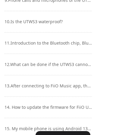
9.Phone calls and microphones of the UTWS3
10.Is the UTWS3 waterproof?
11.Introduction to the Bluetooth chip, Bluetooth version, transmission stability of the UTWS3
12.What can be done if the UTWS3 cannot be powered on/charged with an unresponsive indicator light?
13.After connecting to FiiO Music app, the UTWS3 cannot be connected to FiiO Control app. What can be done?
14. How to update the firmware for FiiO UTWS3 via FiiO Control APP?
15. My mobile phone is using Android 13 or above system, the FIIO Control app could not connect to UTWS3?