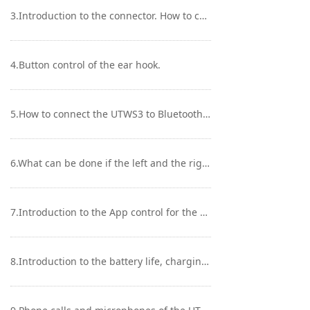
Keyboard
3.Introduction to the connector. How to change earphone units?
Forum
4.Button control of the ear hook.
Download
User Manual
5.How to connect the UTWS3 to Bluetooth transmitting devices like mobile phones/players?
6.What can be done if the left and the right ear units are disconnected?
7.Introduction to the App control for the UTWS3
8.Introduction to the battery life, charging case and indicator lights