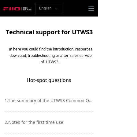
Homepage
끀
English
ꀅ
News
Technical support for UTWS3
Review
Player
In here you could find the introduction, resources
download, troubleshooting or after-sales service
Bluetooth
of UTWS3.
AMP
Hot-spot questions
Headphones
1.The summary of the UTWS3 Common Q&A, download
Speakers
Accessories
2.Notes for the first time use
Support