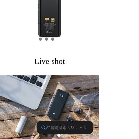
Keyboard
Forum
Download
User Manual
Live shot