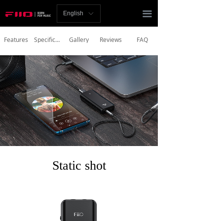
Homepage
끀
English
ꀅ
News
Features
Specifications
Gallery
Reviews
FAQ
Review
Player
Bluetooth
AMP
Headphones
Static shot
Speakers
Accessories
Support