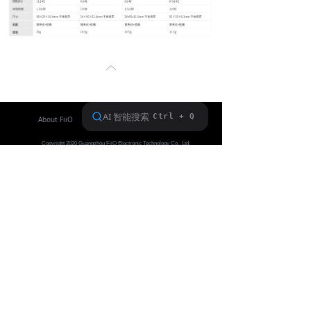
Keyboard
Forum
ꂁ
Download
User Manual
About FiiO
Service support
Copyright 2020 Guangzhou FiiO Electronic Technology Co., Ltd.
Guangdong Public Network Security
Equipment No. 44011102002780
English
ꀅ