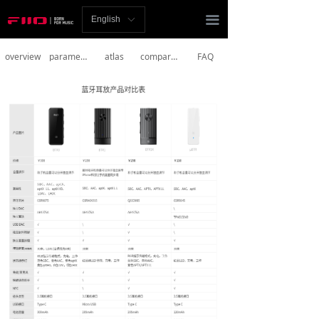
Homepage
끀
English
ꀅ
News
overview
parameter
atlas
comparison
FAQ
Review
Player
Bluetooth
AMP
Headphones
Speakers
Accessories
Support