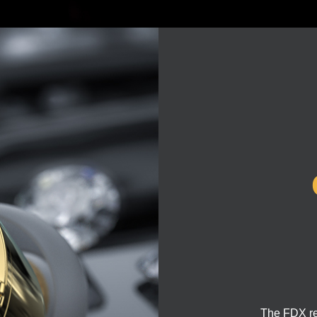
The FDX rea