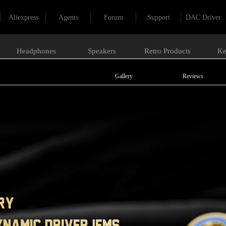
Aliexpress
Agents
Forum
Support
DAC Driver
Headphones
Speakers
Retro Products
Ke
Gallery
Reviews