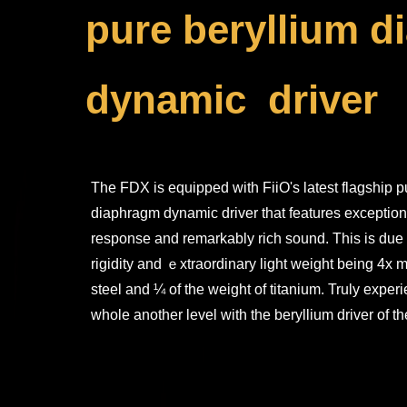
pure beryllium 
dynamic driver
The FDX is equipped with FiiO's latest flagship p
diaphragm dynamic driver that features exceptiona
response and remarkably rich sound. This is due 
rigidity and ｅxtraordinary light weight being 4x m
steel and ¼ of the weight of titanium. Truly exper
whole another level with the beryllium driver of 