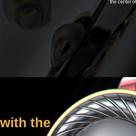
the center o
with the