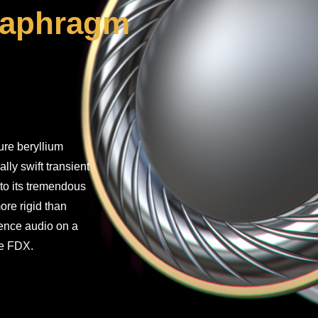
diaphragm
ure beryllium
lly swift transient
to its tremendous
ore rigid than
ience audio on a
the FDX.