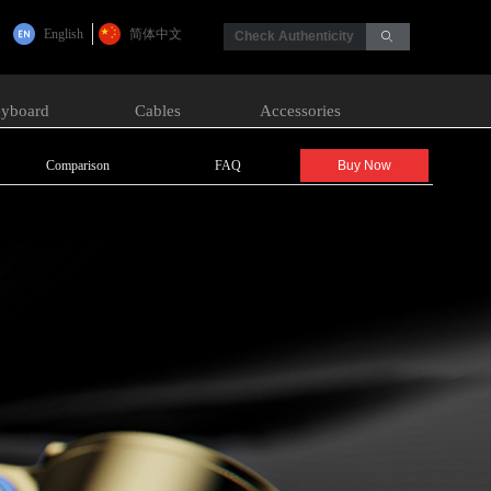
English
简体中文
Check Authenticity
ꄙ
yboard
Cables
Accessories
Comparison
FAQ
Buy Now