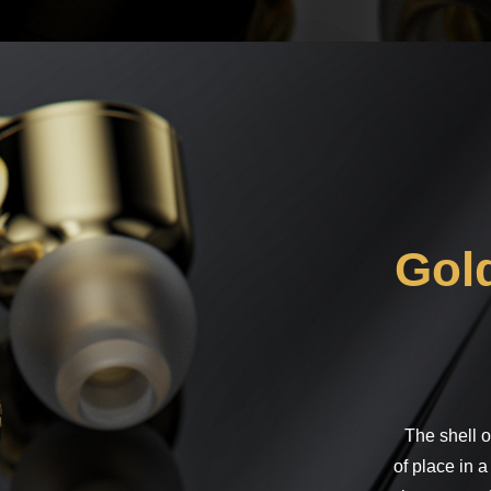
Note
Gold
The shell o
of place in a