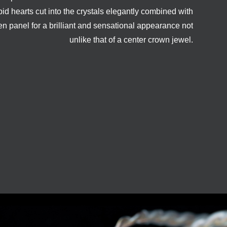
d hearts cut into the crystals elegantly combined with
en panel for a brilliant and sensational appearance not
unlike that of a center crown jewel.