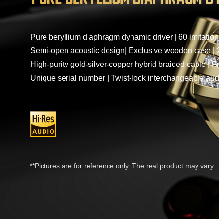
Pure beryllium diaphragm dynamic driver | 60 imitatio
Semi-open acoustic design| Exclusive wooden case | 2
High-purity gold-silver-copper hybrid braided cable | F
Unique serial number | Twist-lock interchangeable aud
**Pictures are for reference only. The real product may vary.