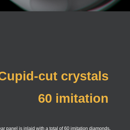
Cupid-cut crystals
60 imitation
diamonds inlayid
r panel is inlaid with a total of 60 imitation diamonds.