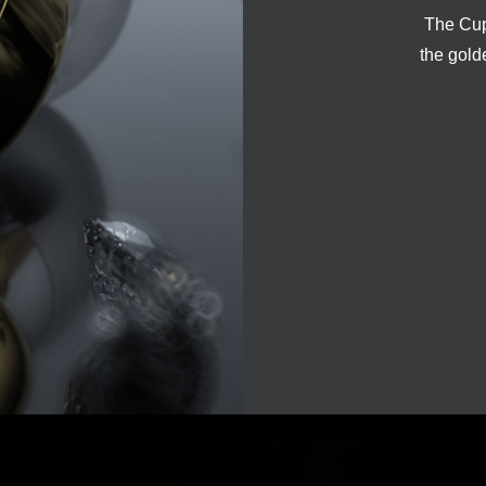
The Cupi
the gold