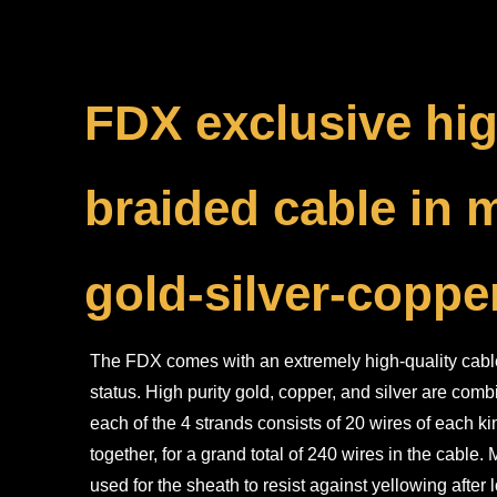
FDX exclusive hig
braided cable in 
gold-silver-coppe
The FDX comes with an extremely high-quality cable 
status. High purity gold, copper, and silver are com
each of the 4 strands consists of 20 wires of each k
together, for a grand total of 240 wires in the cable
used for the sheath to resist against yellowing after