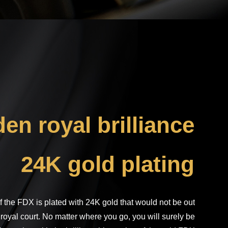
: The product layout is for reference only, and everything is
subject to the actual product.
en royal brilliance
24K gold plating
f the FDX is plated with 24K gold that would not be out
 royal court. No matter where you go, you will surely be