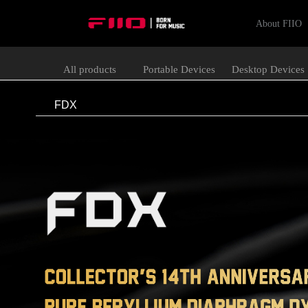
About FIIO
All products
Portable Devices
Desktop Devices
FDX