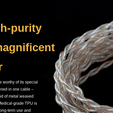
h-purity
magnificent
r
worthy of its special
bined in one cable –
ind of metal weaved
. Medical-grade TPU is
 long-term use and