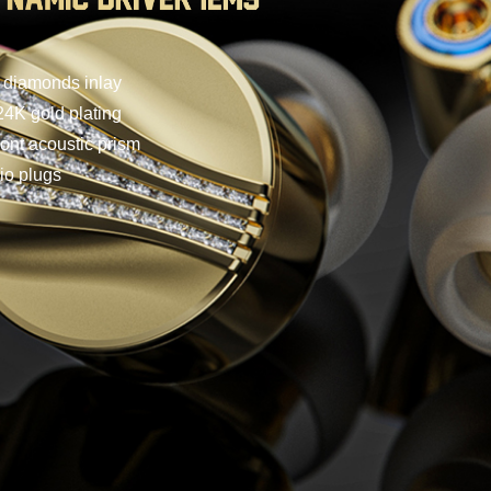
n diamonds inlay
4K gold plating
ront acoustic prism
io plugs