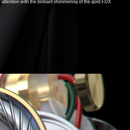
f attention with the brilliant shimmering of the gold FDX
in your ears.