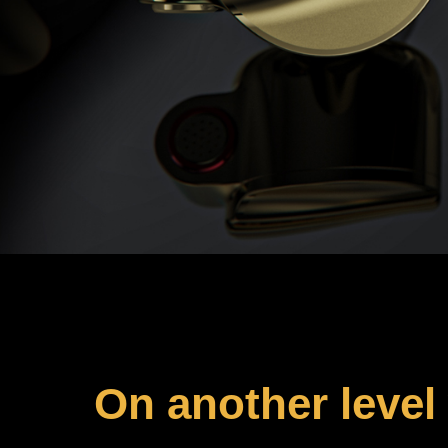
On another level 