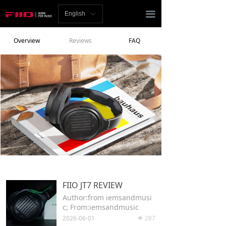
Homepage
끀
English
ꀅ
News
Overview
Reviews
FAQ
Review
Player
Bluetooth
AMP
Headphones
Speakers
FIIO JT7 REVIEW
Accessories
Author:from iemsandmusi
c; From:iemsandmusic
Support
2026-06-01
287
넶