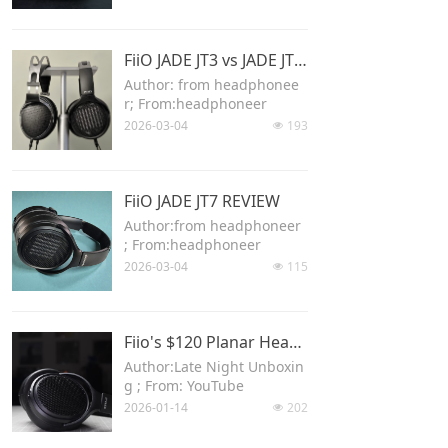
Keyboard
FiiO JADE JT3 vs JADE JT7 Comparison Review
Forum
Author: from headphonee
r; From:headphoneer
Download
2026-03-04
193
넶
User Manual
FiiO JADE JT7 REVIEW
Author:from headphoneer
; From:headphoneer
2026-03-04
115
넶
Fiio's $120 Planar Headphone is Amazing! (JT3, JT7 Overview and Comparison)
Author:Late Night Unboxin
g ; From: YouTube
2026-01-14
202
넶