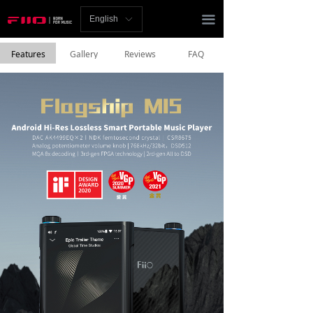
Homepage
끀
English
ꀅ
News
Features
Gallery
Reviews
FAQ
Review
Player
Bluetooth
AMP
Headphones
Speakers
Accessories
Support