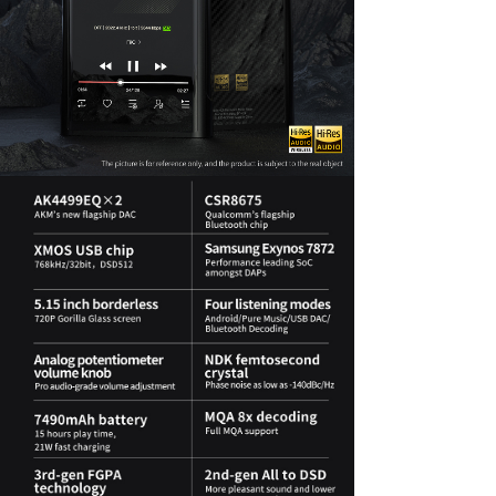
Keyboard
Forum
Download
User Manual