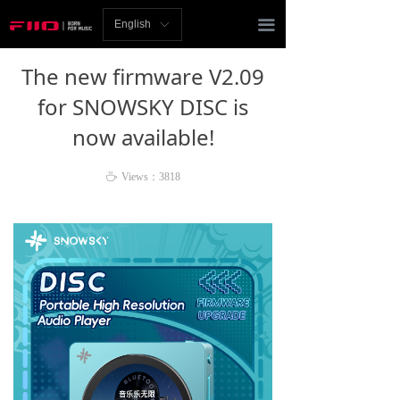
Homepage
끀
English
ꀅ
News
The new firmware V2.09
Review
for SNOWSKY DISC is
now available!
Player
Bluetooth
ꄘ
Views：
3818
AMP
Headphones
Speakers
Accessories
Support