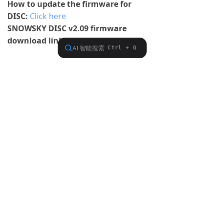
How to update the firmware for
DISC:
Click here
SNOWSKY DISC v2.09 firmware
download link:
Click here
Previous：
null
ꂃ
Ｎext：
null
ꁹ
About FiiO
Service support
Copyright 2020 Guangzhou FiiO Electronic Technology Co., Ltd.
Guangdong Public Network Security
Equipment No. 44011102002780
English
ꀅ