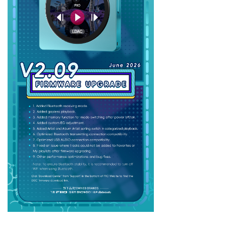
Keyboard
Forum
Download
User Manual