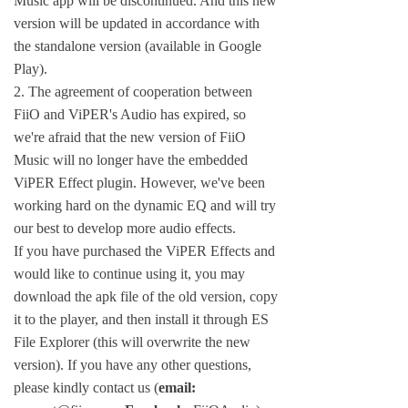
Music app will be discontinued. And this new
version will be updated in accordance with
the standalone version (available in Google
Play).
2. The agreement of cooperation between
FiiO and ViPER's Audio has expired, so
we're afraid that the new version of FiiO
Music will no longer have the embedded
ViPER Effect plugin. However, we've been
working hard on the dynamic EQ and will try
our best to develop more audio effects.
If you have purchased the ViPER Effects and
would like to continue using it, you may
download the apk file of the old version, copy
it to the player, and then install it through ES
File Explorer (this will overwrite the new
version). If you have any other questions,
please kindly contact us (
email: