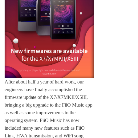
Keyboard
Forum
Download
User Manual
After about half a year of hard work, our
engineers have finally accomplished the
firmware update of the X7/X7MKII/X5III,
bringing a big upgrade to the FiiO Music app
as well as some improvements to the
operating system. FiiO Music has now
included many new features such as FiiO
Link, HWA transmission, and WiFi song