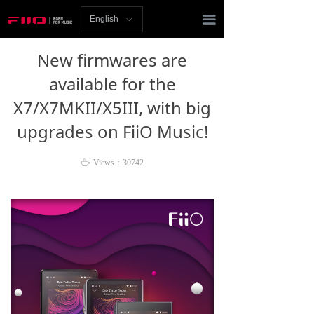
Homepage
끀
English
ꀅ
News
New firmwares are
Review
available for the
X7/X7MKII/X5III, with big
Player
upgrades on FiiO Music!
Bluetooth
ꄘ
Views：
30742
AMP
Headphones
Speakers
Accessories
Support