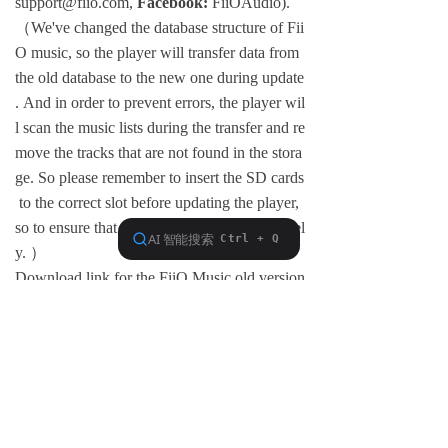
support@fiio.com,
Facebook:
FiiOAudio).
（We've changed the database structure of Fii
O music, so the player will transfer data from
the old database to the new one during update
. And in order to prevent errors, the player wil
l scan the music lists during the transfer and re
move the tracks that are not found in the stora
ge. So please remember to insert the SD cards
to the correct slot before updating the player,
so to ensure that the lists are transferred entirel
y. ）
Download link for the FiiO Music old version
(apk):
Click here
And finally, we would like to express our sinc
ere appreciation to many of our users who ha
ve provided us with valuable feedback and su
ggestions during beta tests to help us keep im