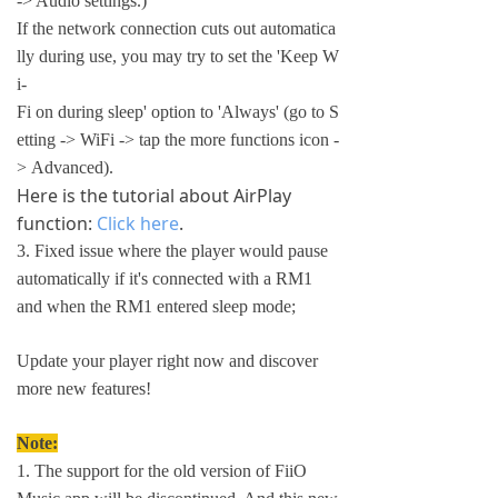
-> Audio settings.)
If the network connection cuts out automatica
lly during use, you may try to set the 'Keep W
i-
Fi on during sleep' option to 'Always' (go to S
etting -> WiFi -> tap the more functions icon -
> Advanced).
Here is the tutorial about AirPlay
function:
Click here
.
3. Fixed issue where the player would pause
automatically if it's connected with a RM1
and when the RM1 entered sleep mode;
Update your player right now and discover
more new features!
Note:
1. The support for the old version of FiiO