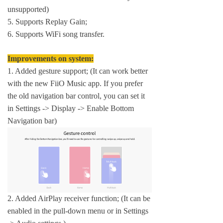
unsupported)
5. Supports Replay Gain;
6. Supports WiFi song transfer.
Improvements on system:
1. Added gesture support; (It can work better
with the new FiiO Music app. If you prefer
the old navigation bar control, you can set it
in Settings -> Display -> Enable Bottom
Navigation bar)
2. Added AirPlay receiver function; (It can be
enabled in the pull-down menu or in Settings