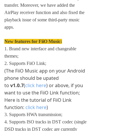
transfer. Moreover, we have added the
AirPlay receiver function and also fixed the
playback issue of some third-party music
apps.
New features for FiiO Music:
1. Brand new interface and changeable
themes;
2. Supports FiiO Link;
(The FiiO Music app on your Android
phone should be upated
to
v1.0.7
(
click here
) or above, if you
want to use the FiiO Link function;
Here is the tutorial of FiiO Link
function:
click here
)
3. Supports HWA transmission;
4. Supports ISO tracks in DST codec (single
DSD tracks in DST codec are currently