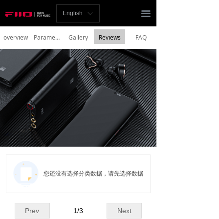
Homepage
끀
English
ꀅ
News
overview
Parameters
Gallery
Reviews
FAQ
Review
Player
Bluetooth
AMP
Headphones
Speakers
您还没有选择分类数据，请先选择数据
Accessories
Support
Prev
1
/
3
Next