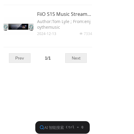
Keyboard
FiiO S15 Music Streamer, Hi-Res DAC, And Bluetooth Receiver Review
Forum
Author:Tom Lyle ; From:enj
oythemusic
Download
2024-12-13
7334
넶
User Manual
Prev
1
/
1
Next