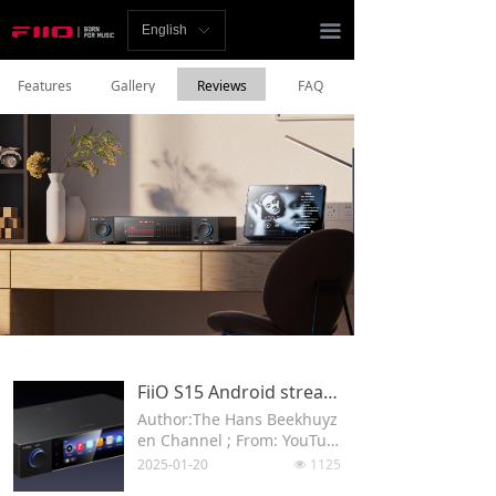
Homepage
끀
English
ꀅ
News
Features
Gallery
Reviews
FAQ
Review
Player
Bluetooth
AMP
Headphones
Speakers
FiiO S15 Android streaming DAC
Author:The Hans Beekhuyz
Accessories
en Channel ; From: YouTub
e
2025-01-20
1125
넶
Support