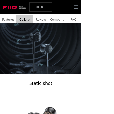
Homepage
끀
English
ꀅ
News
Features
Gallery
Review
Comparisons
FAQ
Review
Player
Bluetooth
AMP
Headphones
Static shot
Speakers
Accessories
Support