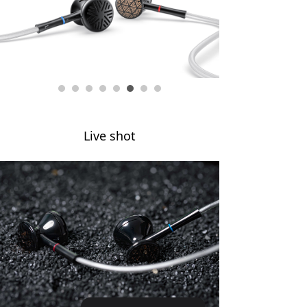
Keyboard
Forum
Download
User Manual
Live shot