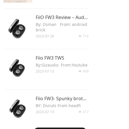
Keyboard
FiiO FW3 Review – Audiophile’s TWS
Forum
By: Osman From: android
brick
Download
2023-07-26
716
넶
User Manual
Fiio FW3 TWS
By:Gizaudio From:Youtube
2023-07-13
409
넶
Fiio FW3- Spunky brother
BY: Dsnuts From headfi
2023-07-13
317
넶