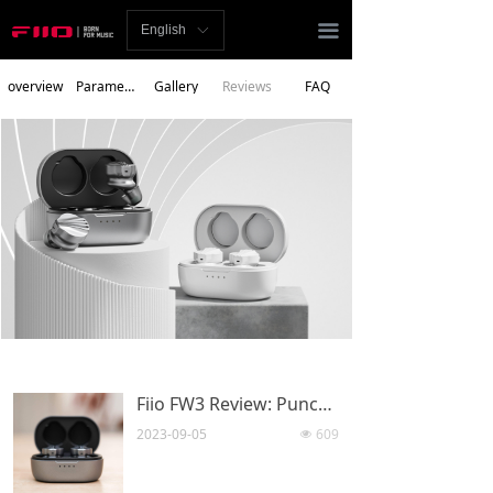
Homepage
끀
English
ꀅ
News
overview
Parameters
Gallery
Reviews
FAQ
Review
Player
Bluetooth
AMP
Headphones
Speakers
Fiio FW3 Review: Punches above its price tag
Accessories
2023-09-05
609
넶
Support